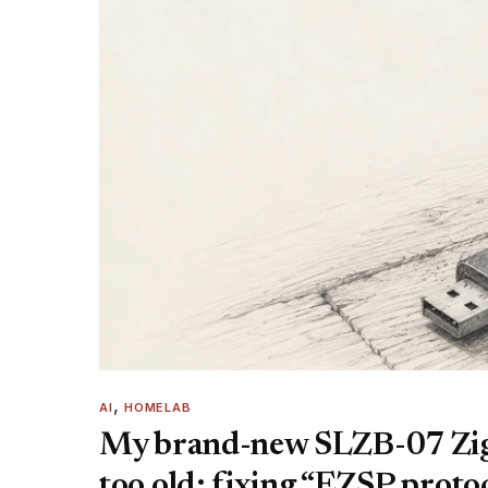
, 
AI
HOMELAB
My brand-new SLZB-07 Zig
too old: fixing “EZSP protoc