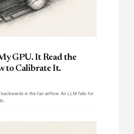
 My GPU. It Read the
to Calibrate It.
ackwards in the fan airflow. An LLM falls for
th.