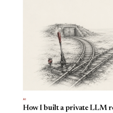
AI
How I built a private LLM 