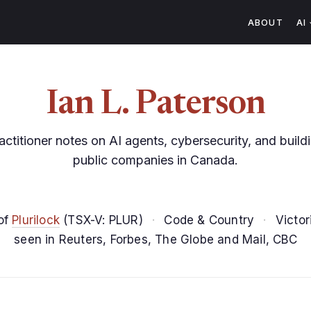
ABOUT
AI
Ian L. Paterson
actitioner notes on AI agents, cybersecurity, and build
public companies in Canada.
of
Plurilock
(TSX-V: PLUR)
·
Code & Country
·
Victor
seen in Reuters, Forbes, The Globe and Mail, CBC