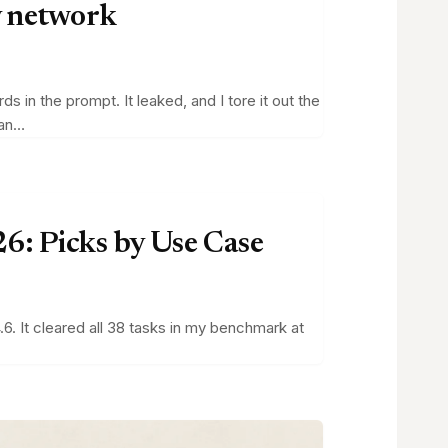
y network
in the prompt. It leaked, and I tore it out the
can…
6: Picks by Use Case
6. It cleared all 38 tasks in my benchmark at