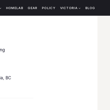
HOMELAB
GEAR
POLICY
VICTORIA
BLOG
ing
ia, BC