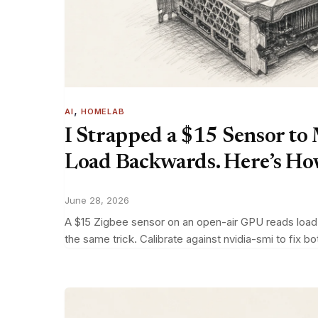
, 
AI
HOMELAB
I Strapped a $15 Sensor to
Load Backwards. Here’s How 
June 28, 2026
A $15 Zigbee sensor on an open-air GPU reads load b
the same trick. Calibrate against nvidia-smi to fix bo