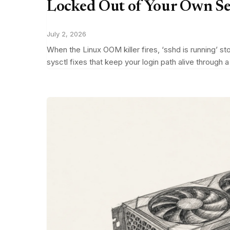
Locked Out of Your Own S
July 2, 2026
When the Linux OOM killer fires, ‘sshd is running’ s
sysctl fixes that keep your login path alive through