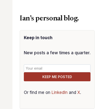
Ian’s personal blog.
Keep in touch
New posts a few times a quarter.
KEEP ME POSTED
Or find me on
LinkedIn
and
X
.