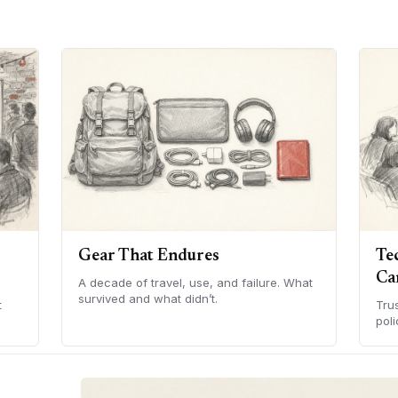
Gear That Endures
Te
Ca
A decade of travel, use, and failure. What
survived and what didn’t.
t
Tru
poli