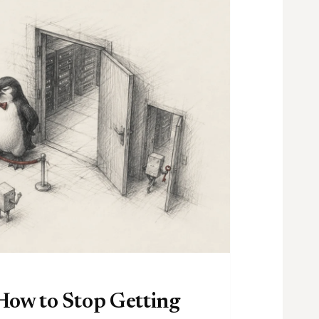
How to Stop Getting