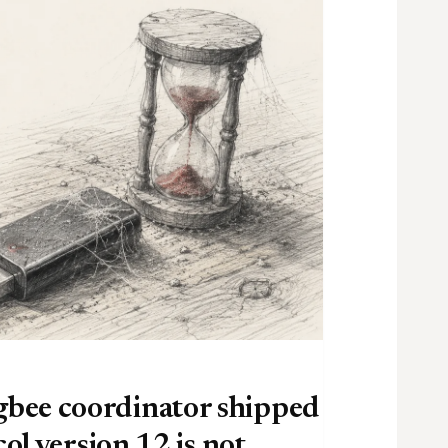
bee coordinator shipped
ol version 12 is not