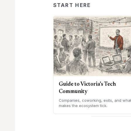
START HERE
Guide to Victoria’s Tech
Community
Companies, coworking, exits, and wha
makes the ecosystem tick.