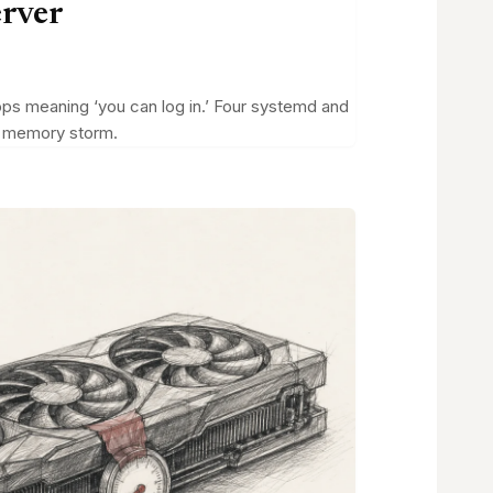
erver
tops meaning ‘you can log in.’ Four systemd and
 a memory storm.