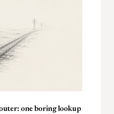
router: one boring lookup