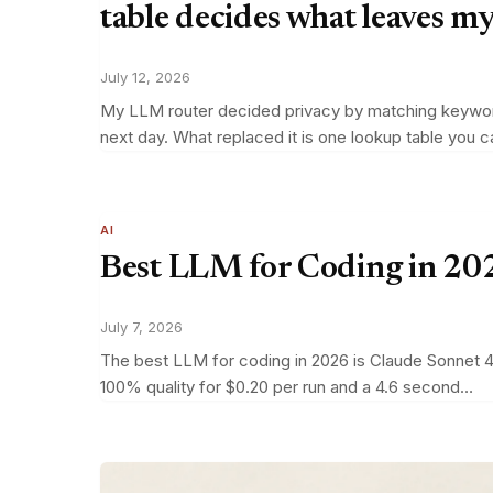
table decides what leaves m
July 12, 2026
My LLM router decided privacy by matching keywords 
next day. What replaced it is one lookup table you 
AI
Best LLM for Coding in 202
July 7, 2026
The best LLM for coding in 2026 is Claude Sonnet 4.
100% quality for $0.20 per run and a 4.6 second…