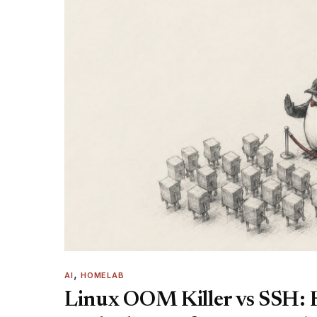
, 
AI
HOMELAB
Linux OOM Killer vs SSH: 