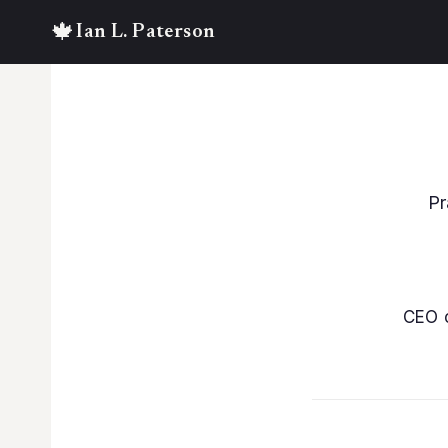
Skip
to
content
Pr
CEO 