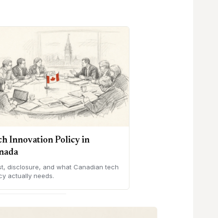
ch Innovation Policy in
nada
st, disclosure, and what Canadian tech
cy actually needs.